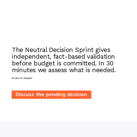
The Neutral Decision Sprint gives
independent, fact-based validation
before budget is committed. In 30
minutes we assess what is needed.
No pitch. No obligation.
Discuss the pending decision