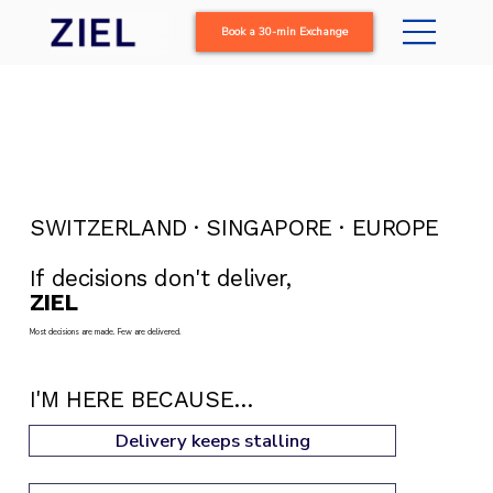
Book a 30-min Exchange
SWITZERLAND · SINGAPORE · EUROPE
If decisions don't deliver,
ZIEL
delivers.
Most decisions are made. Few are delivered.
I'M HERE BECAUSE…
Delivery keeps stalling