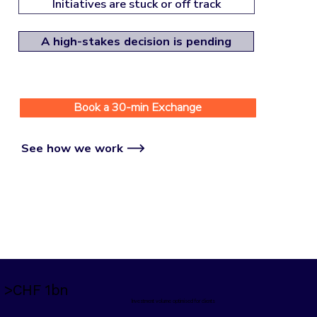
Initiatives are stuck or off track
A high-stakes decision is pending
Book a 30-min Exchange
See how we work
>CHF 1bn
Investment volume optimised for clients