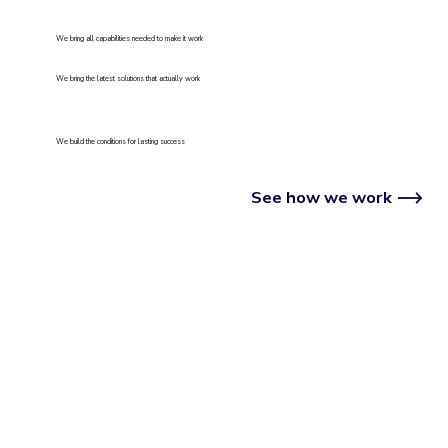
We bring all capabilities needed to make it work
We bring the latest solutions that actually work
We build the conditions for lasting success
See how we work