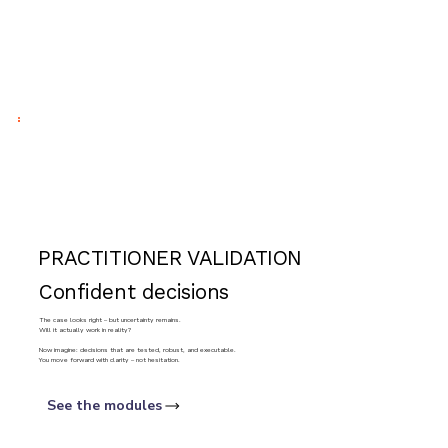
PRACTITIONER VALIDATION
Confident decisions
The case looks right – but uncertainty remains.
Will it actually work in reality?
Now imagine: decisions that are tested, robust, and executable.
You move forward with clarity – not hesitation.
See the modules