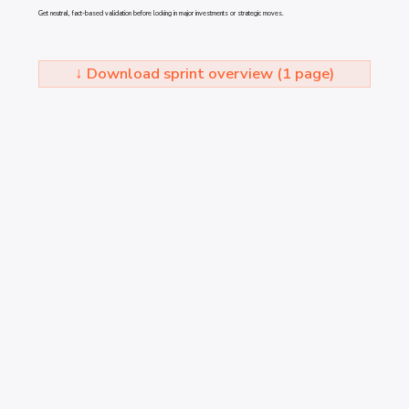
Get neutral, fact-based validation before locking in major investments or strategic moves.
↓ Download sprint overview (1 page)