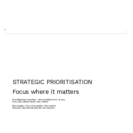
STRATEGIC PRIORITISATION
Focus where it matters
Everything feels important – and everything moves at once.
Focus gets diluted, impact stays limited.
Now imagine: a few clear priorities, fully backed.
Decisions stick and translate into real outcomes.