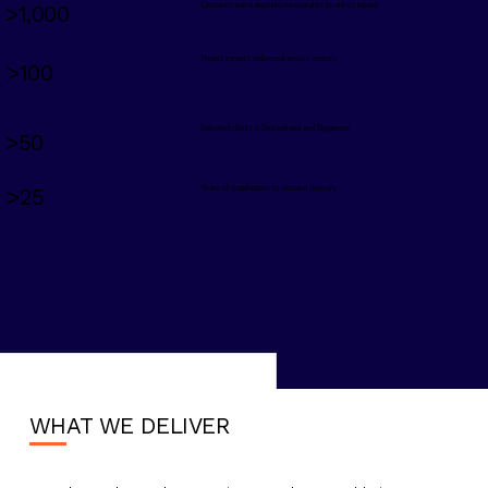
Decisions translated into measurable business impact
>1,000
Project impacts delivered across sectors
>100
Satisfied clients in Switzerland and Singapore
>50
Years of contributions to decision delivery
>25
WHAT WE DELIVER