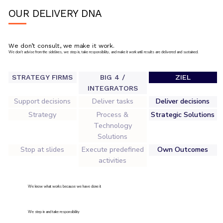
OUR DELIVERY DNA
We don’t consult, we make it work.
We don’t advise from the sidelines, we step in, take responsibility, and make it work until results are delivered and sustained.
STRATEGY FIRMS
BIG 4 /
ZIEL
INTEGRATORS
Support decisions
Deliver tasks
Deliver decisions
Strategy
Process &
Strategic Solutions
Technology
Solutions
Stop at slides
Execute predefined
Own Outcomes
activities
We know what works because we have done it
We step in and take responsibility