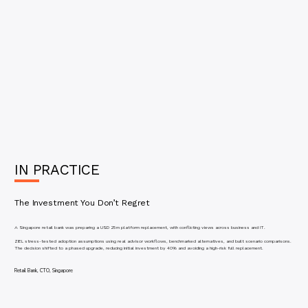
IN PRACTICE
The Investment You Don’t Regret
A Singapore retail bank was preparing a USD 25m platform replacement, with conflicting views across business and IT.
ZIEL stress-tested adoption assumptions using real advisor workflows, benchmarked alternatives, and built scenario comparisons.
The decision shifted to a phased upgrade, reducing initial investment by 40% and avoiding a high-risk full replacement.
Retail Bank, CTO, Singapore