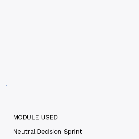
MODULE USED
Neutral Decision Sprint