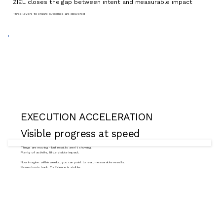
ZIEL closes the gap between intent and measurable impact
Three levers to ensure outcomes are delivered
EXECUTION ACCELERATION
Visible progress at speed
Things are moving – but results aren’t showing.
Plenty of activity, little visible impact.
Now imagine: within weeks, you can point to real, measurable results.
Momentum is back. Confidence is visible.