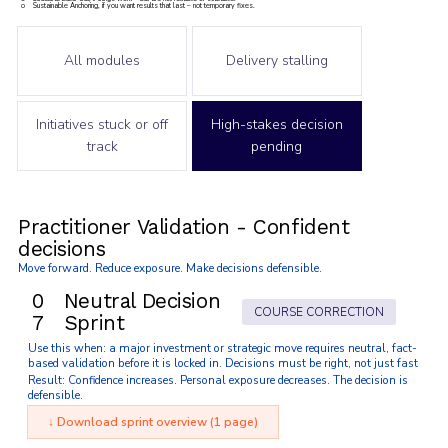
o Sustainable Anchoring, if you want results that last – not temporary fixes.
All modules
Delivery stalling
Initiatives stuck or off
High-stakes decision
track
pending
Practitioner Validation - Confident
decisions
Move forward. Reduce exposure. Make decisions defensible.
0
Neutral Decision
COURSE CORRECTION
7
Sprint
Use this when: a major investment or strategic move requires neutral, fact-
based validation before it is locked in. Decisions must be right, not just fast
Result: Confidence increases. Personal exposure decreases. The decision is
defensible.
↓ Download sprint overview (1 page)