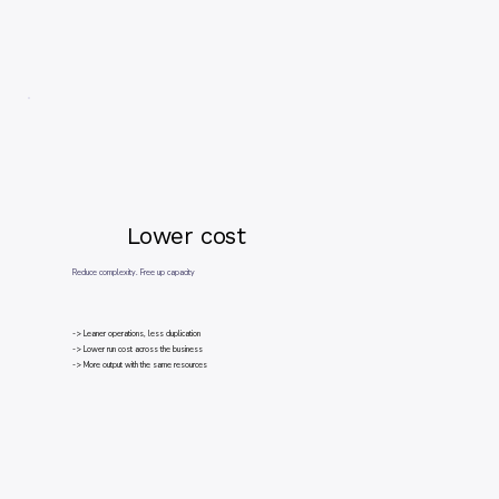
Lower cost
Reduce complexity. Free up capacity
-> Leaner operations, less duplication
-> Lower run cost across the business
-> More output with the same resources