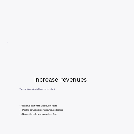
Increase revenues
Turn existing potential into results - fast
-> Revenue uplift within weeks, not years
-> Pipeline converted into measurable outcomes
-> No need to build new capabilities first