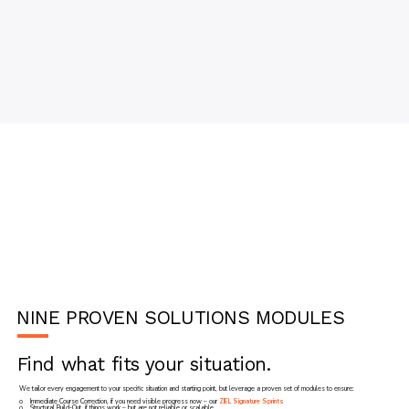
NINE PROVEN SOLUTIONS MODULES
Find what fits your situation.
We tailor every engagement to your specific situation and starting point, but leverage a proven set of modules to ensure:
o Immediate Course Correction, if you need visible progress now – our
ZIEL Signature Sprints
o Structural Build-Out, if things work – but are not reliable or scalable.