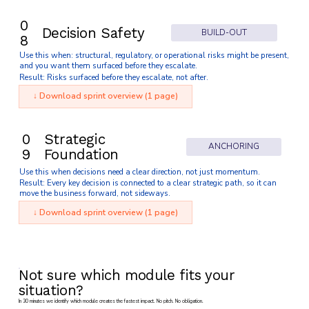
0
Decision Safety
BUILD-OUT
8
Use this when: structural, regulatory, or operational risks might be present,
and you want them surfaced before they escalate.
Result: Risks surfaced before they escalate, not after.
↓ Download sprint overview (1 page)
0
Strategic
ANCHORING
9
Foundation
Use this when decisions need a clear direction, not just momentum.
Result: Every key decision is connected to a clear strategic path, so it can
move the business forward, not sideways.
↓ Download sprint overview (1 page)
Not sure which module fits your
situation?
In 30 minutes we identify which module creates the fastest impact. No pitch. No obligation.