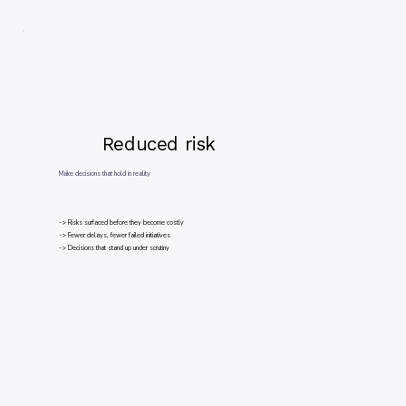
Reduced risk
Make decisions that hold in reality
-> Risks surfaced before they become costly
-> Fewer delays, fewer failed initiatives
-> Decisions that stand up under scrutiny