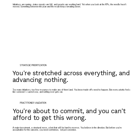
Initiatives are running, status reports are full, and people are working hard. Yet when you look at the KPIs, the needle hasn't
moved. Something between the plan and the result keeps breaking down.
STRATEGIC PRIORITIZATION
You're stretched across everything, and
advancing nothing.
Too many initiatives, too few resources to make any of them land. You know trade-offs need to happen. But every priority feels
like someone's sacred cow, and nothing ever gets cut.
PRACTITIONER VALIDATION
You're about to commit, and you can't
afford to get this wrong.
A major investment, a structural move, a bet that will be hard to reverse. You believe in the direction. But before you're
accountable for the outcome, you need confidence, not just conviction.