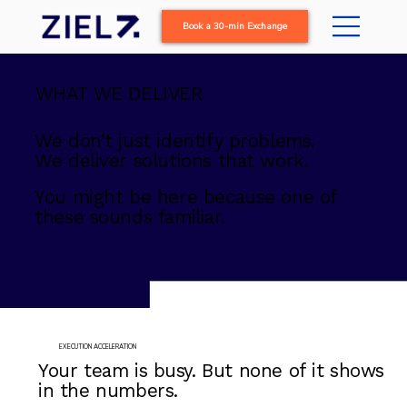
Book a 30-min Exchange
WHAT WE DELIVER
We don’t just identify problems.
We deliver solutions that work.
You might be here because one of
these sounds familiar.
EXECUTION ACCELERATION
Your team is busy. But none of it shows
in the numbers.