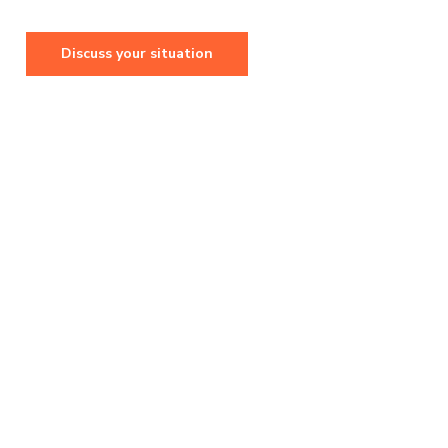
Discuss your situation