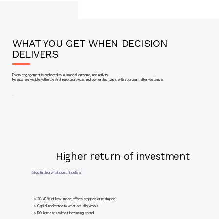
WHAT YOU GET WHEN DECISION
DELIVERS
Every engagement is anchored to a financial outcome, not activity.
Results are visible within the first reporting cycle, and ownership stays with your team after we leave.
Higher return of investment
Stop funding what doesn’t deliver
-> 20-40 % of low-impact efforts stopped or reshaped
-> Capital redirected to what actually works
-> ROI increases without increasing spend