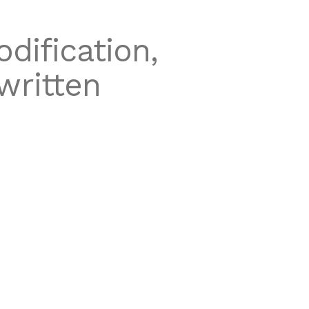
dification,
written