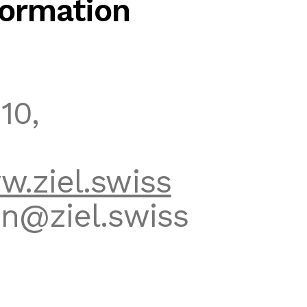
ormation
10,
.ziel.swiss
n@ziel.swiss