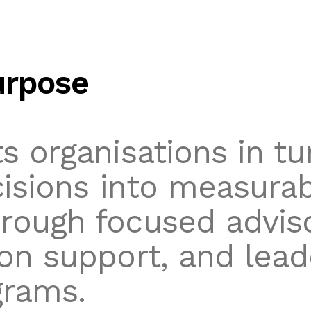
urpose
s organisations in tu
cisions into measura
ough focused adviso
on support, and lead
grams.