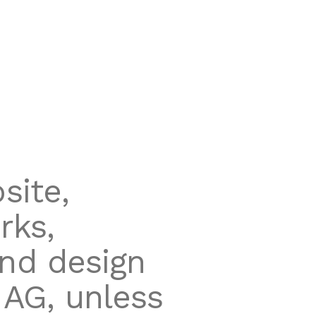
site,
rks,
and design
 AG, unless