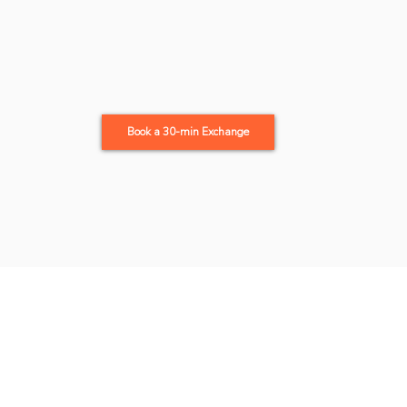
Book a 30-min Exchange