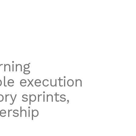
rning
ble execution
ry sprints,
ership