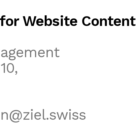
for Website Content
nagement
10,
n@ziel.swiss