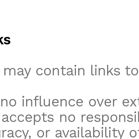
ks
 may contain links to
no influence over ex
accepts no responsibi
racy, or availability 