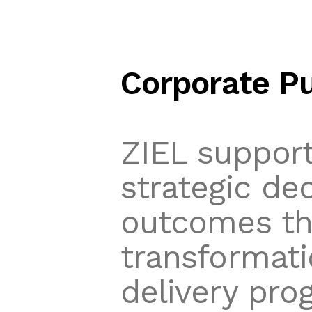
Corporate P
ZIEL support
strategic de
outcomes thr
transformati
delivery pro