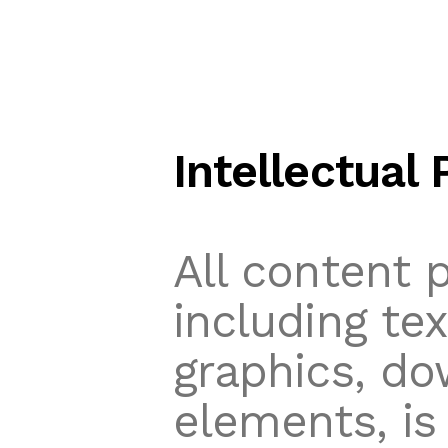
Intellectual 
All content 
including te
graphics, do
elements, is