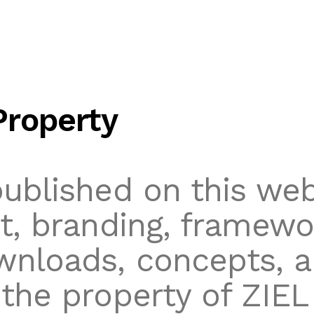
Property
published on this web
xt, branding, framewo
wnloads, concepts, 
 the property of ZIEL