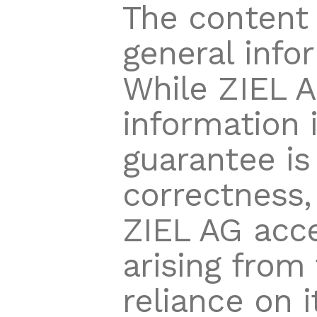
The content 
general info
While ZIEL A
information 
guarantee is
correctness, 
ZIEL AG acce
arising from
reliance on i