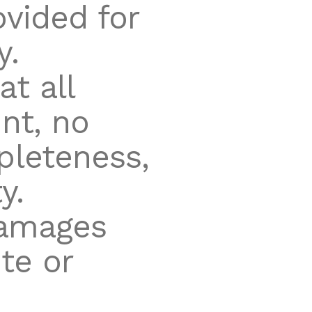
ovided for
y.
t all
nt, no
pleteness,
y.
damages
te or