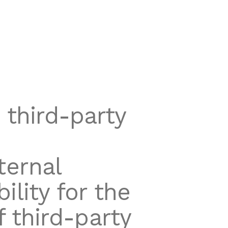
 third-party
ternal
lity for the
of third-party