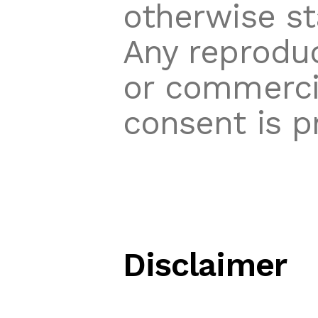
otherwise st
Any reproduc
or commercia
consent is p
Disclaimer