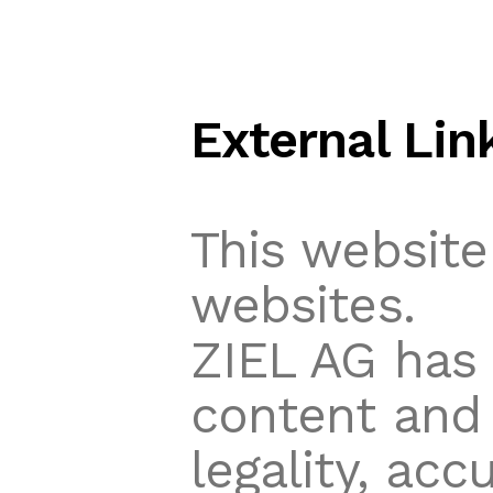
External Lin
This website
websites.
ZIEL AG has 
content and 
legality, accu