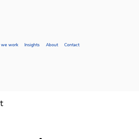
 we work
Insights
About
Contact
t