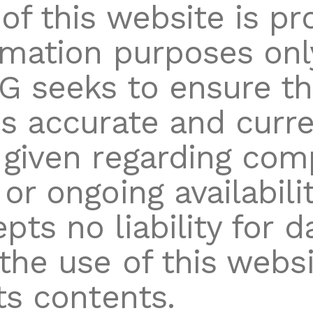
of this website is pr
rmation purposes onl
G seeks to ensure tha
is accurate and curre
 given regarding com
or ongoing availabilit
pts no liability for 
 the use of this websi
ts contents.