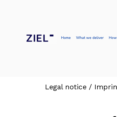
Home
What we deliver
How
Legal notice / Imprin