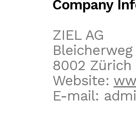
Company Inf
ZIEL AG
Bleicherweg 
8002 Zürich
Website:
www
E-mail: admi