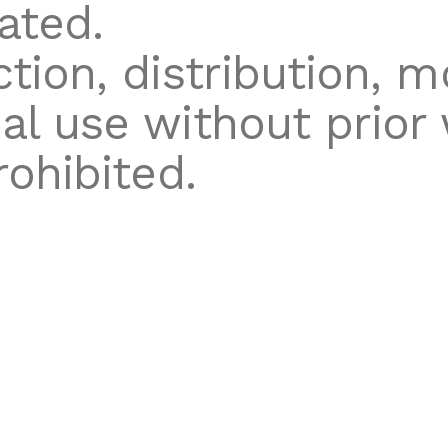
ated.
tion, distribution, mo
l use without prior 
rohibited.