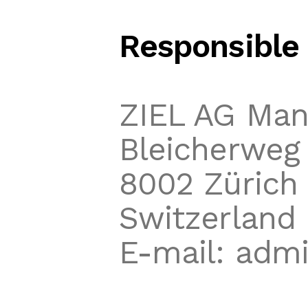
Responsible 
ZIEL AG Ma
Bleicherweg 
8002 Zürich
Switzerland
E-mail: admi