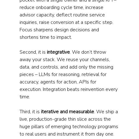
pocket with a single owner and a single KPI – 
reduce onboarding cycle time, increase 
advisor capacity, deflect routine service 
inquiries, raise conversion at a specific step. 
Focus sharpens design decisions and 
shortens time to impact.
Second, it is 
integrative
. We don’t throw 
away your stack. We reuse your channels, 
data, and controls, and add only the missing 
pieces – LLMs for reasoning, retrieval for 
accuracy, agents for action, APIs for 
execution. Integration beats reinvention every 
time.
Third, it is 
iterative and measurable
. We ship a 
live, production-grade thin slice across the 
huge pillars of emerging technology programs 
to real users and instrument it from day one. 