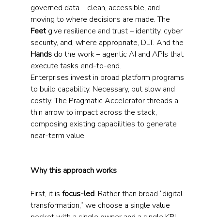
governed data – clean, accessible, and 
moving to where decisions are made. The 
Feet
 give resilience and trust – identity, cyber 
security, and, where appropriate, DLT. And the 
Hands
 do the work – agentic AI and APIs that 
execute tasks end-to-end.
Enterprises invest in broad platform programs 
to build capability. Necessary, but slow and 
costly. The Pragmatic Accelerator threads a 
thin arrow to impact across the stack, 
composing existing capabilities to generate 
near-term value.
Why this approach works
First, it is 
focus-led
. Rather than broad “digital 
transformation,” we choose a single value 