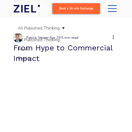
Book a 30-min Exchange
All Published Thinking
Patrick Steiner
Apr 29
5 min read
All Published Thinking
From Hype to Commercial
News
Impact
Reports