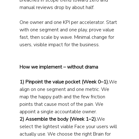
breaches in scope trend toward zero and 
manual reviews drop by about half.
One owner and one KPI per accelerator. Start 
with one segment and one play, prove value 
fast, then scale by wave. Minimal change for 
users, visible impact for the business.
How we implement – without drama
1) Pinpoint the value pocket (Week 0–1).
We 
align on one segment and one metric. We 
map the happy path and the few friction 
points that cause most of the pain. We 
appoint a single accountable owner.
2) Assemble the body (Week 1–2).
We 
select the lightest viable Face your users will 
actually use. We choose the right Brain for 