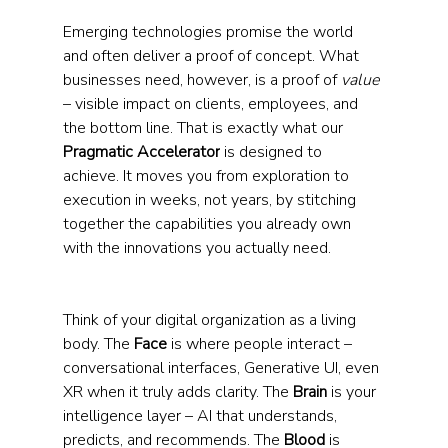
Emerging technologies promise the world 
and often deliver a proof of concept. What 
businesses need, however, is a proof of 
value 
– visible impact on clients, employees, and 
the bottom line. That is exactly what our 
Pragmatic Accelerator
 is designed to 
achieve. It moves you from exploration to 
execution in weeks, not years, by stitching 
together the capabilities you already own 
with the innovations you actually need.
Think of your digital organization as a living 
body. The 
Face
 is where people interact – 
conversational interfaces, Generative UI, even 
XR when it truly adds clarity. The 
Brain
 is your 
intelligence layer – AI that understands, 
predicts, and recommends. The 
Blood 
is 