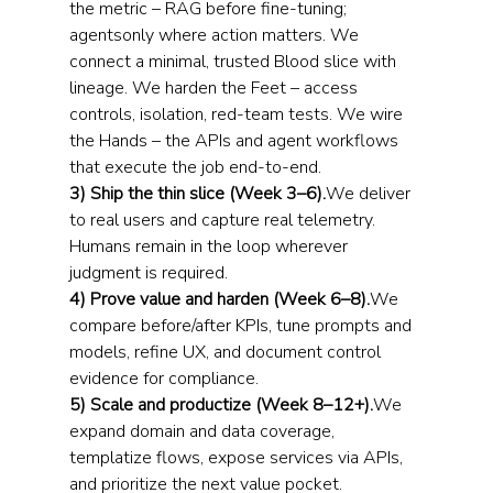
the metric – RAG before fine-tuning; 
agentsonly where action matters. We 
connect a minimal, trusted Blood slice with 
lineage. We harden the Feet – access 
controls, isolation, red-team tests. We wire 
the Hands – the APIs and agent workflows 
that execute the job end-to-end.
3) Ship the thin slice (Week 3–6).
We deliver 
to real users and capture real telemetry. 
Humans remain in the loop wherever 
judgment is required.
4) Prove value and harden (Week 6–8).
We 
compare before/after KPIs, tune prompts and 
models, refine UX, and document control 
evidence for compliance.
5) Scale and productize (Week 8–12+).
We 
expand domain and data coverage, 
templatize flows, expose services via APIs, 
and prioritize the next value pocket. 