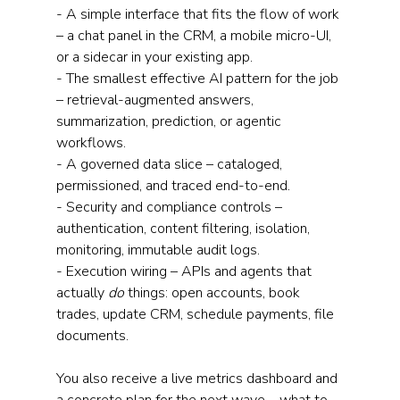
- A simple interface that fits the flow of work 
– a chat panel in the CRM, a mobile micro-UI, 
or a sidecar in your existing app.
- The smallest effective AI pattern for the job 
– retrieval-augmented answers, 
summarization, prediction, or agentic 
workflows.
- A governed data slice – cataloged, 
permissioned, and traced end-to-end.
- Security and compliance controls – 
authentication, content filtering, isolation, 
monitoring, immutable audit logs.
- Execution wiring – APIs and agents that 
actually 
do 
things: open accounts, book 
trades, update CRM, schedule payments, file 
documents.
You also receive a live metrics dashboard and 