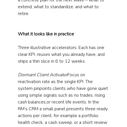
a concrete plan for the next wave – what to 
extend, what to standardize, and what to 
retire.
What it looks like in practice
Three illustrative accelerators. Each has one 
clear KPI, reuses what you already have, and 
ships a thin slice in 6 to 12 weeks.
Dormant Client Activator
Focus on 
reactivation rate as the single KPI. The 
system pinpoints clients who have gone quiet 
using simple signals such as no trades, rising 
cash balances,or recent life events. In the 
RM’s CRM a small panel presents three ready 
actions per client, for example a portfolio 
health check, a cash sweep, or a short review 