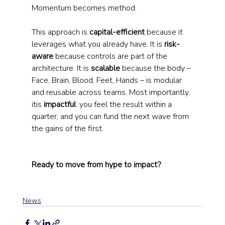
Momentum becomes method.
This approach is 
capital-efficient
 because it 
leverages what you already have. It is 
risk-
aware
 because controls are part of the 
architecture. It is 
scalable
 because the body – 
Face, Brain, Blood, Feet, Hands – is modular 
and reusable across teams. Most importantly, 
itis 
impactful
: you feel the result within a 
quarter, and you can fund the next wave from 
the gains of the first.
Ready to move from hype to impact?
News