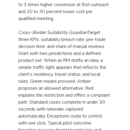
to 3 times higher conversion at first outreach 
and 20 to 30 percent lower cost per 
qualified meeting.
Cross-Border Suitability Guardian
Target 
three KPIs: suitability breach rate, pre-trade 
decision time, and share of manual reviews. 
Start with two jurisdictions and a defined 
product set. When an RM drafts an idea, a 
simple traffic light appears that reflects the 
client’s residency, travel status, and local 
rules. Green means proceed. Amber 
proposes an allowed alternative. Red 
explains the restriction and offers a compliant 
path. Standard cases complete in under 30 
seconds with rationale captured 
automatically. Exceptions route to control 
with one click. Typical pilot outcome: 