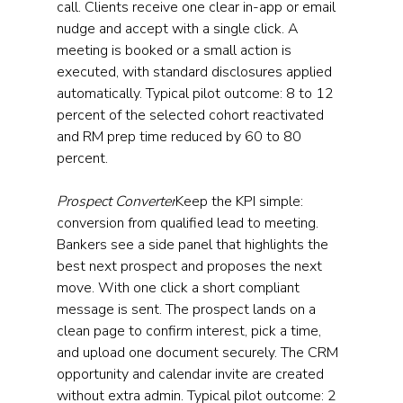
call. Clients receive one clear in-app or email 
nudge and accept with a single click. A 
meeting is booked or a small action is 
executed, with standard disclosures applied 
automatically. Typical pilot outcome: 8 to 12 
percent of the selected cohort reactivated 
and RM prep time reduced by 60 to 80 
percent.
Prospect Converter
Keep the KPI simple: 
conversion from qualified lead to meeting. 
Bankers see a side panel that highlights the 
best next prospect and proposes the next 
move. With one click a short compliant 
message is sent. The prospect lands on a 
clean page to confirm interest, pick a time, 
and upload one document securely. The CRM 
opportunity and calendar invite are created 
without extra admin. Typical pilot outcome: 2 