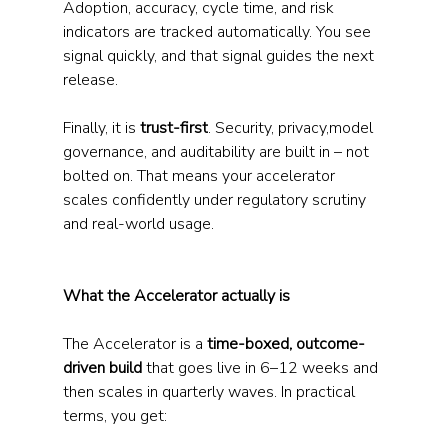
Adoption, accuracy, cycle time, and risk 
indicators are tracked automatically. You see 
signal quickly, and that signal guides the next 
release.
Finally, it is 
trust-first
. Security, privacy,model 
governance, and auditability are built in – not 
bolted on. That means your accelerator 
scales confidently under regulatory scrutiny 
and real-world usage.
What the Accelerator actually is
The Accelerator is a 
time-boxed, outcome-
driven build
 that goes live in 6–12 weeks and 
then scales in quarterly waves. In practical 
terms, you get: