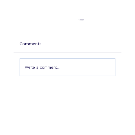
Comments
Write a comment...
Dormant Clients don’t wake
themselves: the EBIT goldmine hiding
in plain sight