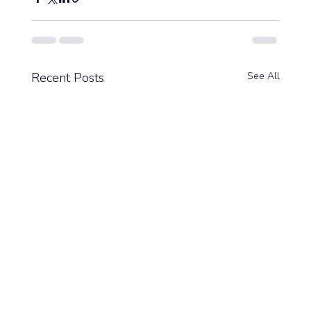
Recent Posts
See All