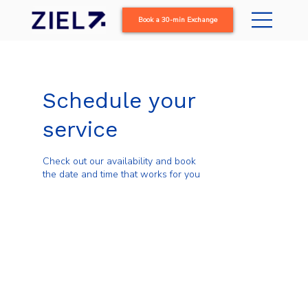
Book a 30-min Exchange
Schedule your
service
Check out our availability and book
the date and time that works for you